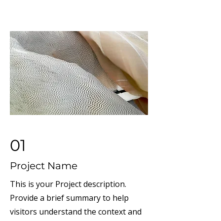
01
Project Name
This is your Project description.
Provide a brief summary to help
visitors understand the context and