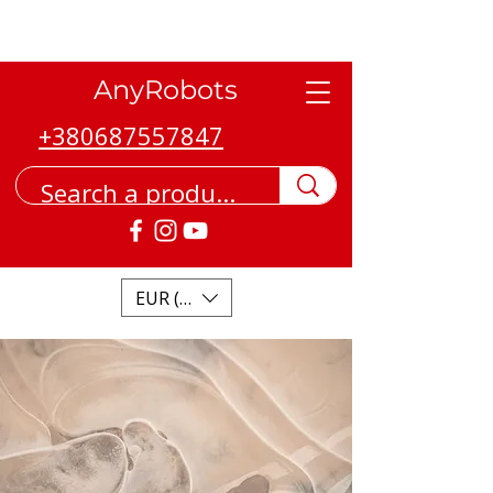
AnyRobots
+380687557847
EUR (€)