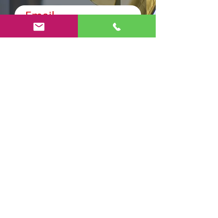
Код
Телефон
Виберіть адресу
Send
AnyRobots
Brauchen Sie Hilfe?
Besuchen Sie