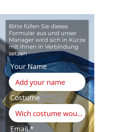
Bitte füllen Sie dieses
Formular aus und unser
Manager wird sich in Kürze
mit Ihnen in Verbindung
setzen
Your Name
Costume
Email