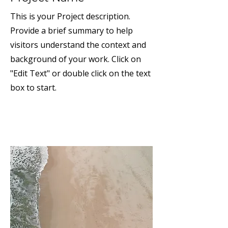
This is your Project description.
Provide a brief summary to help
visitors understand the context and
background of your work. Click on
"Edit Text" or double click on the text
box to start.