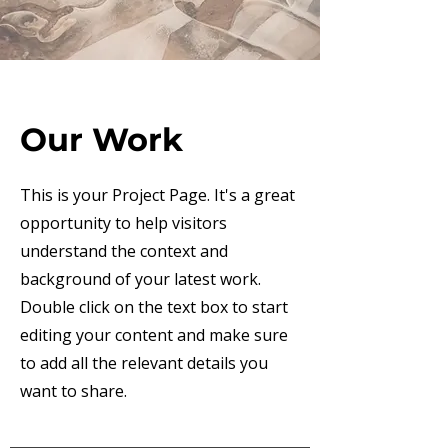
Our Work
This is your Project Page. It's a great
opportunity to help visitors
understand the context and
background of your latest work.
Double click on the text box to start
editing your content and make sure
to add all the relevant details you
want to share.