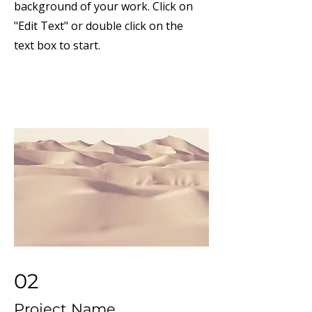
background of your work. Click on
"Edit Text" or double click on the
text box to start.
02
Project Name