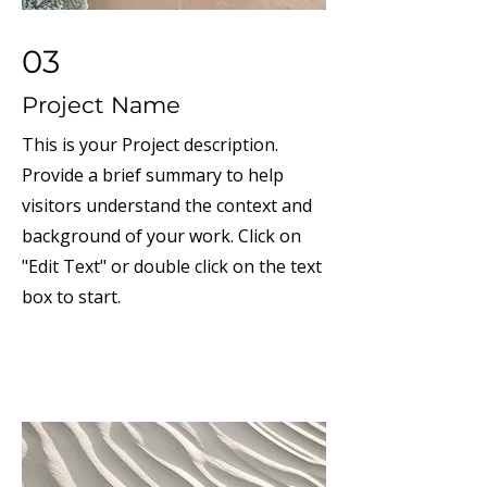
03
Project Name
This is your Project description.
Provide a brief summary to help
visitors understand the context and
background of your work. Click on
"Edit Text" or double click on the text
box to start.