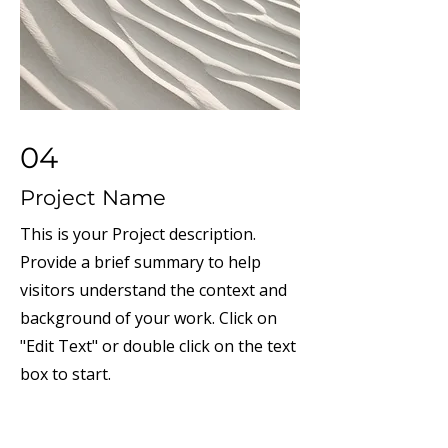
04
Project Name
This is your Project description.
Provide a brief summary to help
visitors understand the context and
background of your work. Click on
"Edit Text" or double click on the text
box to start.