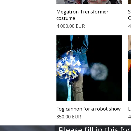
Quick View
Megatron Trensformer
S
costume
C
Price
P
4 000,00 EUR
4
Quick View
Fog cannon for a robot show
L
Price
P
350,00 EUR
4
Please fill in this