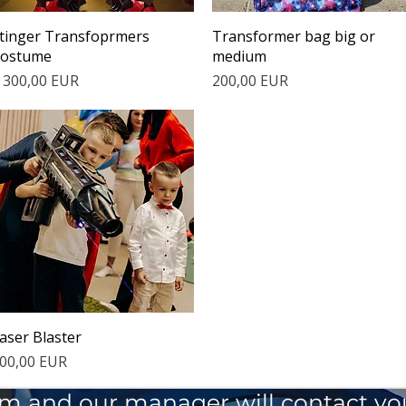
Quick View
Quick View
tinger Transfoprmers
Transformer bag big or
ostume
medium
rice
Price
 300,00 EUR
200,00 EUR
Quick View
aser Blaster
rice
00,00 EUR
 form and our manager will contact y