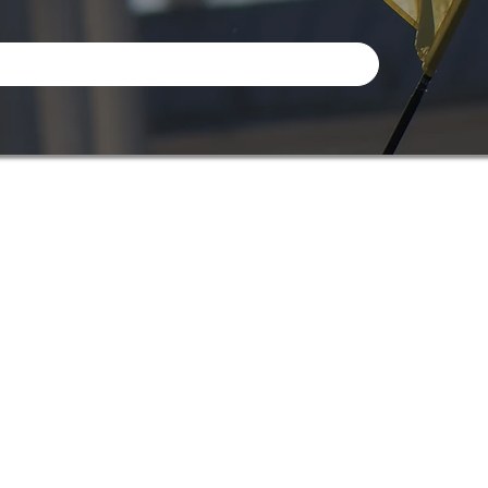
Info
Adress: I