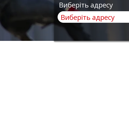
Виберіть адресу
AnyRobots
Menu
Need Help?
Home