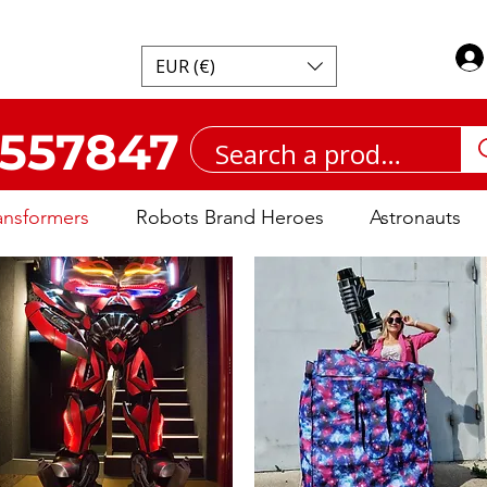
EUR (€)
557847
ansformers
Robots Brand Heroes
Astronauts