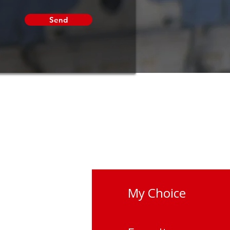
Send
My Choice
vano-