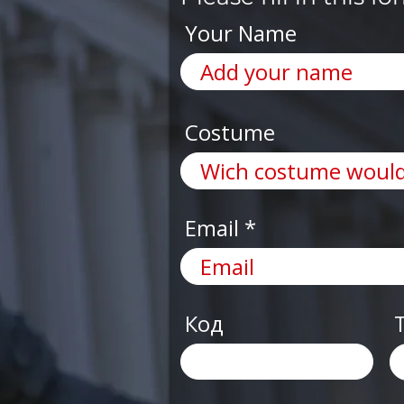
Your Name
Costume
Email
Код