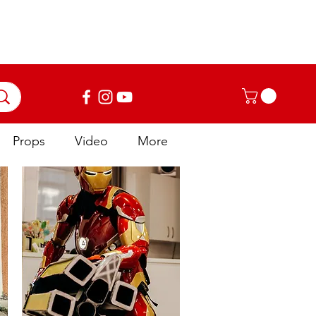
Log In
Props
Video
More