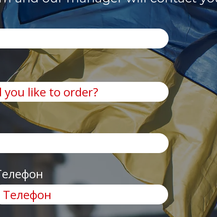
Телефон