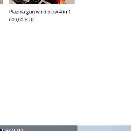
Quick View
Plazma gun wind blow 4 in 1
Price
600,00 EUR
ou soon