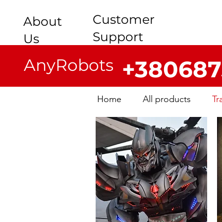
Customer
About
Support
Us
AnyRobots
+380687
Home
All products
Tr