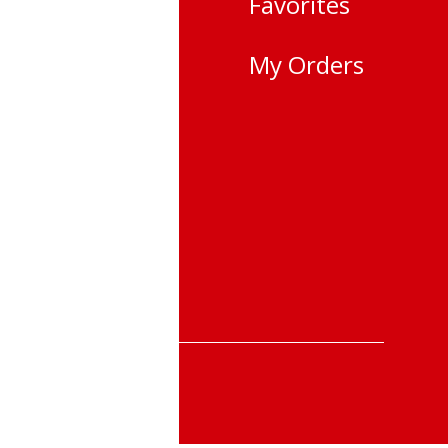
Favorites
city,
My Orders
i
 25-22
 &Returns