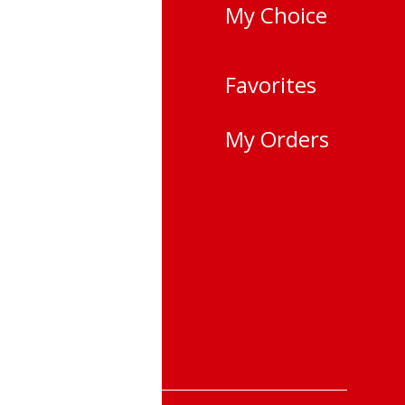
 choose a light
My Choice
yncs with your
vano-
Favorites
city,
My Orders
i
 25-22
 &Returns