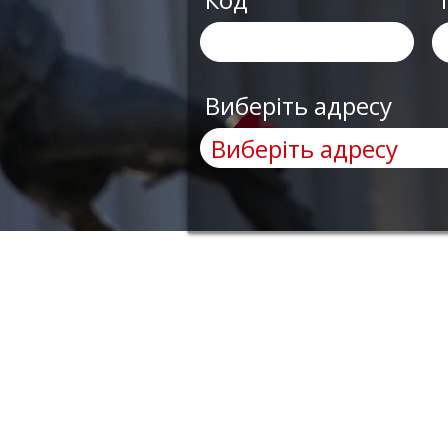
Виберіть адресу