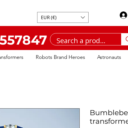
EUR (€)
557847
ansformers
Robots Brand Heroes
Astronauts
Bumblebe
transform