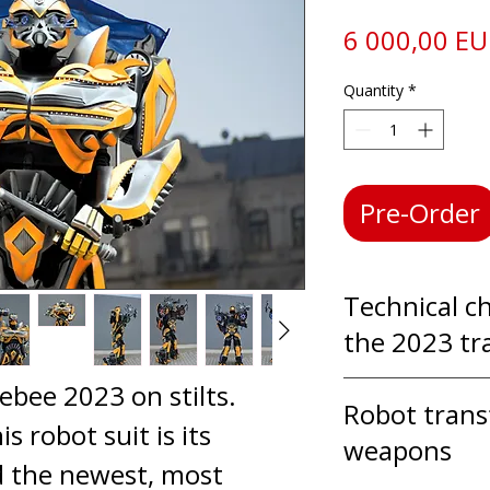
6 000,00 E
Quantity
*
Pre-Order
Technical ch
the 2023 tr
bee 2023 on stilts.
In a Transf
Robot tran
is robot suit is its
actor moves
weapons
d the newest, most
professional