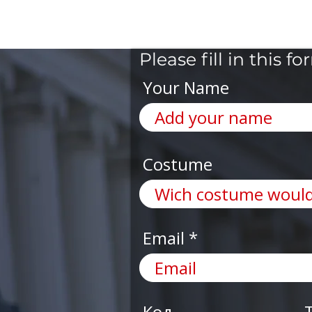
Please fill in this
Your Name
Costume
Email
Код