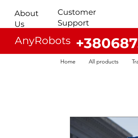
Customer
About
Support
Us
AnyRobots
+380687
Home
All products
Tr