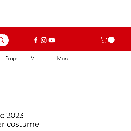
Log In
Props
Video
More
e 2023
er costume