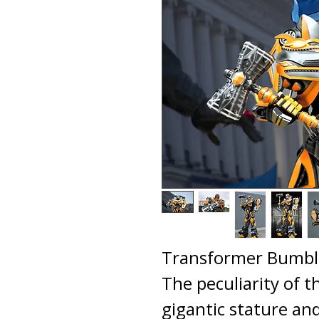
Transformer Bumble
The peculiarity of th
gigantic stature an