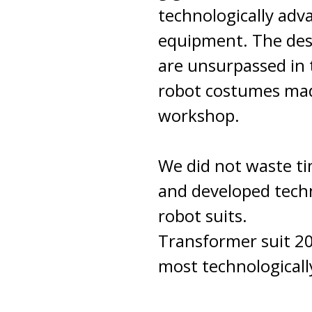
technologically adv
equipment. The desi
are unsurpassed in
robot costumes mad
workshop.
We did not waste t
and developed techn
robot suits.
Transformer suit 2
most technologicall