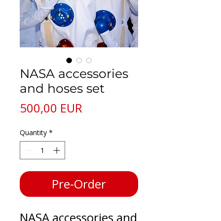
NASA accessories
and hoses set
Price
500,00 EUR
Quantity
*
Pre-Order
NASA accessories and