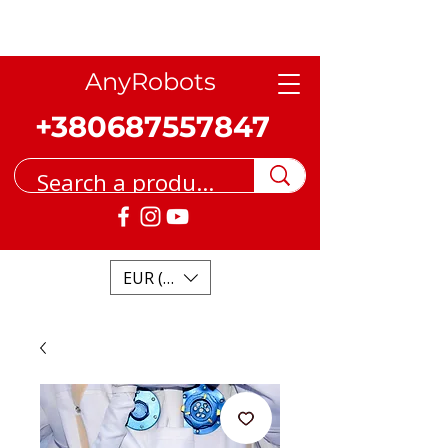
AnyRobots
+380687557847
EUR (€)