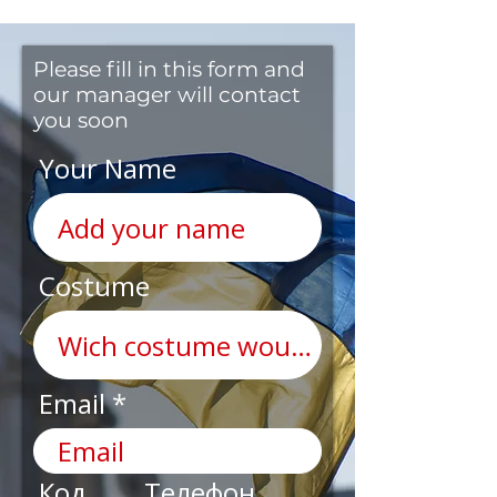
Please fill in this form and
our manager will contact
you soon
Your Name
Costume
Email
Код
Телефон