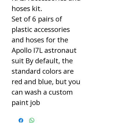
hoses kit.
Set of 6 pairs of
plastic accessories
and hoses for the
Apollo I7L astronaut
suit By default, the
standard colors are
red and blue, but you
can wash a custom
paint job