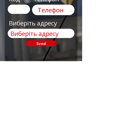
Виберіть адресу
Send
AnyRobots
Need Help?
Visit our
Customer
Support